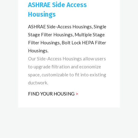
ASHRAE Side Access
Housings
ASHRAE Side-Access Housings, Single
Stage Filter Housings, Multiple Stage
Filter Housings, Bolt Lock HEPA Filter
Housings.
Our Side-Access Housings allow users
to upgrade filtration and economize
space, customizable to fit into existing
ductwork.
FIND YOUR HOUSING
>