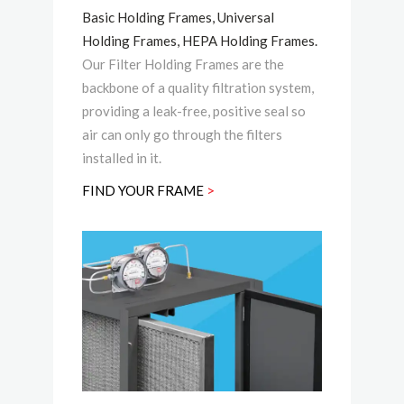
Basic Holding Frames, Universal
Holding Frames, HEPA Holding Frames.
Our Filter Holding Frames are the
backbone of a quality filtration system,
providing a leak-free, positive seal so
air can only go through the filters
installed in it.
FIND YOUR FRAME
>