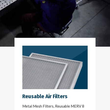
Reusable Air Filters
Metal Mesh Filters, Reusable MERV 8