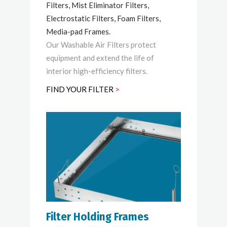
Filters, Mist Eliminator Filters,
Electrostatic Filters, Foam Filters,
Media-pad Frames.
Our Washable Air Filters protect
equipment and extend the life of
interior high-efficiency filters.
FIND YOUR FILTER
>
Filter Holding Frames