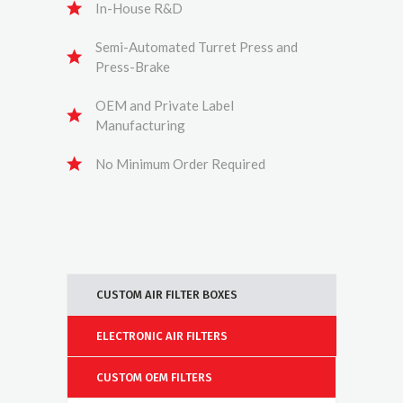
In-House R&D
Semi-Automated Turret Press and
Press-Brake
OEM and Private Label
Manufacturing
No Minimum Order Required
CUSTOM AIR FILTER BOXES
ELECTRONIC AIR FILTERS
CUSTOM OEM FILTERS