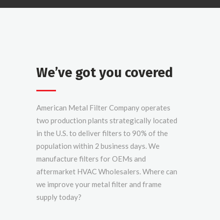
We’ve got you covered
American Metal Filter Company operates
two production plants strategically located
in the U.S. to deliver filters to 90% of the
population within 2 business days. We
manufacture filters for OEMs and
aftermarket HVAC Wholesalers. Where can
we improve your metal filter and frame
supply today?