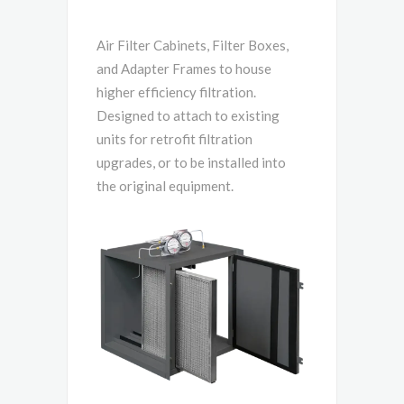
Air Filter Cabinets, Filter Boxes,
and Adapter Frames to house
higher efficiency filtration.
Designed to attach to existing
units for retrofit filtration
upgrades, or to be installed into
the original equipment.