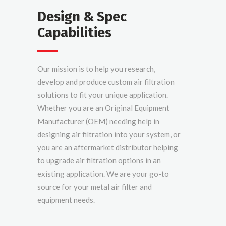
Design & Spec
Capabilities
Our mission is to help you research,
develop and produce custom air filtration
solutions to fit your unique application.
Whether you are an Original Equipment
Manufacturer (OEM) needing help in
designing air filtration into your system, or
you are an aftermarket distributor helping
to upgrade air filtration options in an
existing application. We are your go-to
source for your metal air filter and
equipment needs.