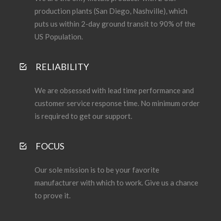
production plants (San Diego, Nashville), which
puts us within 2-day ground transit to 90% of the
US Population.
RELIABILITY
We are obsessed with lead time performance and
customer service response time. No minimum order
is required to get our support.
FOCUS
Our sole mission is to be your favorite
manufacturer with which to work. Give us a chance
to prove it.