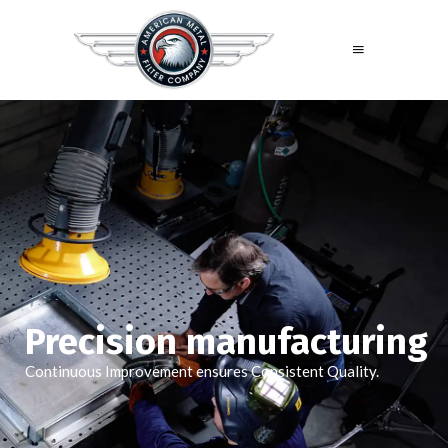
Precision manufacturing
Continuous Improvement ensures Consistent Quality.