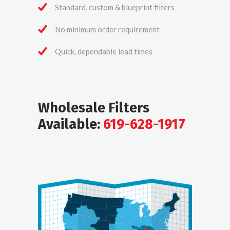
Standard, custom & blueprint filters
No minimum order requirement
Quick, dependable lead times
Wholesale Filters
Available:
619-628-1917