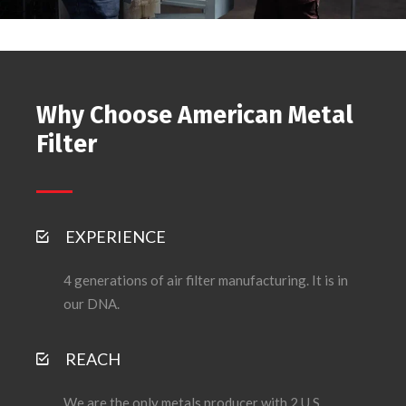
Why Choose American Metal
Filter
EXPERIENCE
4 generations of air filter manufacturing. It is in
our DNA.
REACH
We are the only metals producer with 2 U.S.