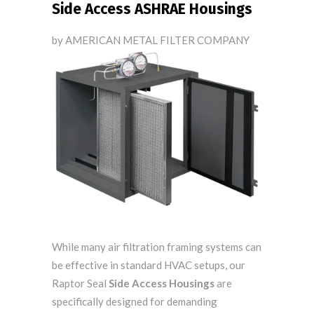
Side Access ASHRAE Housings
by AMERICAN METAL FILTER COMPANY
While many air filtration framing systems can
be effective in standard HVAC setups, our
Raptor Seal
Side Access Housings
are
specifically designed for
demanding