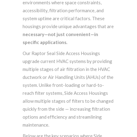
environments where space constraints,
accessibility, filtration performance, and
system uptime are critical factors
. These
housings provide unique advantages that are
necessary—not just convenient—in
specific applications
.
Our Raptor Seal Side Access Housings
upgrade current HVAC systems by providing
multiple stages of air filtration in the HVAC
ductwork or Air Handling Units (AHUs) of the
system. Unlike front-loading or hard-to-
reach filter systems, Side Access Housings
allow multiple stages of filters to be changed
quickly from the side — increasing filtration
options and efficiency and streamlining
maintenance.
Below are the key scenarios where Side