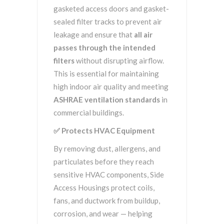
gasketed access doors and gasket-
sealed filter tracks to prevent air
leakage and ensure that
all air
passes through the intended
filters
without disrupting airflow.
This is essential for maintaining
high indoor air quality and meeting
ASHRAE ventilation standards
in
commercial buildings.
✅
Protects HVAC Equipment
By removing dust, allergens, and
particulates before they reach
sensitive HVAC components, Side
Access Housings protect coils,
fans, and ductwork from buildup,
corrosion, and wear — helping