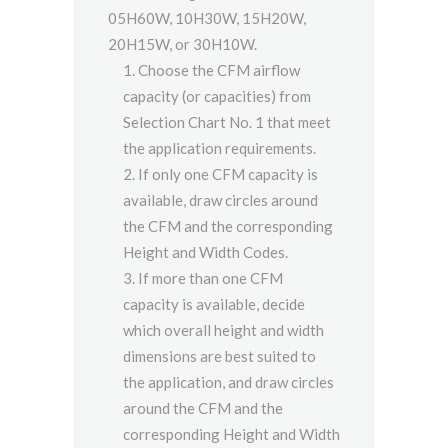
05H60W, 10H30W, 15H20W,
20H15W, or 30H10W.
Choose the CFM airflow
capacity (or capacities) from
Selection Chart No. 1 that meet
the application requirements.
If only one CFM capacity is
available, draw circles around
the CFM and the corresponding
Height and Width Codes.
If more than one CFM
capacity is available, decide
which overall height and width
dimensions are best suited to
the application, and draw circles
around the CFM and the
corresponding Height and Width