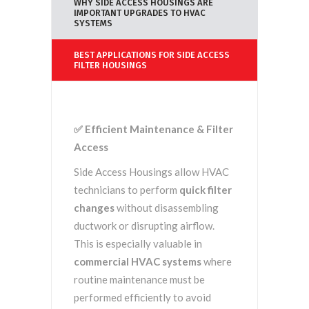
WHY SIDE ACCESS HOUSINGS ARE
IMPORTANT UPGRADES TO HVAC
SYSTEMS
BEST APPLICATIONS FOR SIDE ACCESS
FILTER HOUSINGS
✅
Efficient Maintenance & Filter
Access
Side Access Housings allow HVAC
technicians to perform
quick filter
changes
without disassembling
ductwork or disrupting airflow.
This is especially valuable in
commercial HVAC systems
where
routine maintenance must be
performed efficiently to avoid