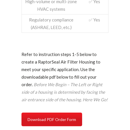
High-volume or multi-zone
✅ Yes
HVAC systems
Regulatory compliance
✅ Yes
(ASHRAE, LEED, etc.)
Refer to instruction steps 1-5 below to
create a RaptorSeal Air Filter Housing to
meet your specific application. Use the
downloadable pdf below to fill out your
order.
Before We Begin – The Left or Right
side of a housing is determined by facing the
air entrance side of the housing. Here We Go!
Download PDF Order Form