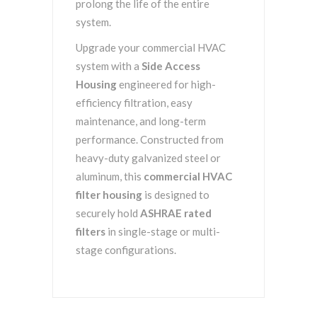
prolong the life of the entire
system.
Upgrade your commercial HVAC
system with a
Side Access
Housing
engineered for high-
efficiency filtration, easy
maintenance, and long-term
performance. Constructed from
heavy-duty galvanized steel or
aluminum, this
commercial HVAC
filter housing
is designed to
securely hold
ASHRAE rated
filters
in single-stage or multi-
stage configurations.