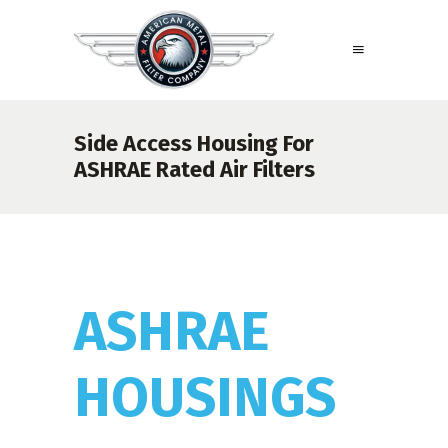
Side Access Housing For
ASHRAE Rated Air Filters
ASHRAE
HOUSINGS