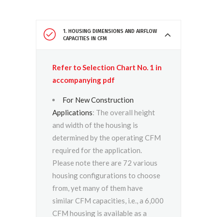
1. HOUSING DIMENSIONS AND AIRFLOW
CAPACITIES IN CFM
Refer to Selection Chart No. 1 in
accompanying pdf
For New Construction
Applications
: The overall height
and width of the housing is
determined by the operating CFM
required for the application.
Please note there are 72 various
housing configurations to choose
from, yet many of them have
similar CFM capacities, i.e., a 6,000
CFM housing is available as a