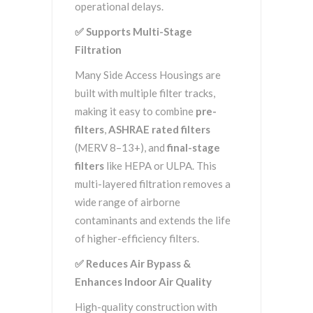
operational delays.
✅
Supports Multi-Stage
Filtration
Many Side Access Housings are
built with multiple filter tracks,
making it easy to combine
pre-
filters
,
ASHRAE rated filters
(MERV 8–13+), and
final-stage
filters
like HEPA or ULPA. This
multi-layered filtration removes a
wide range of airborne
contaminants and extends the life
of higher-efficiency filters.
✅
Reduces Air Bypass &
Enhances Indoor Air Quality
High-quality construction with