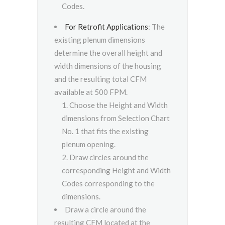
Codes.
For Retrofit Applications
: The
existing plenum dimensions
determine the overall height and
width dimensions of the housing
and the resulting total CFM
available at 500 FPM.
Choose the Height and Width
dimensions from Selection Chart
No. 1 that fits the existing
plenum opening.
Draw circles around the
corresponding Height and Width
Codes corresponding to the
dimensions.
Draw a circle around the
resulting CFM located at the