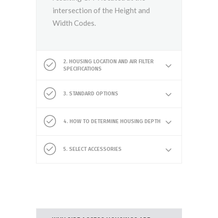
intersection of the Height and
Width Codes.
2. HOUSING LOCATION AND AIR FILTER
SPECIFICATIONS
3. STANDARD OPTIONS
4. HOW TO DETERMINE HOUSING DEPTH
5. SELECT ACCESSORIES