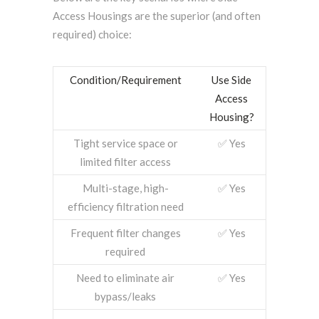
Access Housings are the superior (and often
required) choice:
Condition/Requirement
Use Side
Access
Housing?
Tight service space or
✅ Yes
limited filter access
Multi-stage, high-
✅ Yes
efficiency filtration need
Frequent filter changes
✅ Yes
required
Need to eliminate air
✅ Yes
bypass/leaks