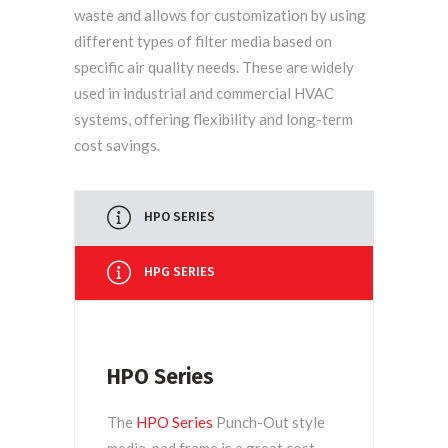
waste and allows for customization by using
different types of filter media based on
specific air quality needs. These are widely
used in industrial and commercial HVAC
systems, offering flexibility and long-term
cost savings.
HPO SERIES
HPG SERIES
HPO Series
The
HPO Series
Punch-Out style