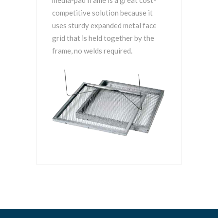
media-pad frame is a great cost-
competitive solution because it
uses sturdy expanded metal face
grid that is held together by the
frame, no welds required.