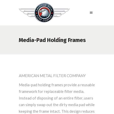
Media-Pad Holding Frames
AMERICAN METAL FILTER COMPANY
Media-pad holding frames provide a reusable
framework for replaceable filter media.
Instead of disposing of an entire filter, users
can simply swap out the dirty media pad while
keeping the frame intact. This design reduces