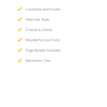
Customize and Create
Meet the Team
Friends & Clients
Wonderful Icon Fonts
Page Builder Included
Adventure Time