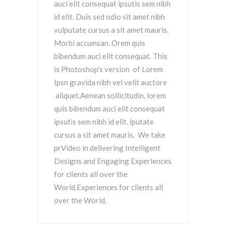
auci elit consequat ipsutis sem nibh
id elit. Duis sed odio sit amet nibh
vulputate cursus a sit amet mauris.
Morbi accumsan. Orem quis
bibendum auci elit consequat. This
is Photoshop’s version of Lorem
Ipsn gravida nibh vel velit auctore
aliquet.Aenean sollicitudin, lorem
quis bibendum auci elit consequat
ipsutis sem nibh id elit. lputate
cursus a sit amet mauris. We take
prVideo in delivering Intelligent
Designs and Engaging Experiences
for clients all over the
World.Experiences for clients all
over the World.