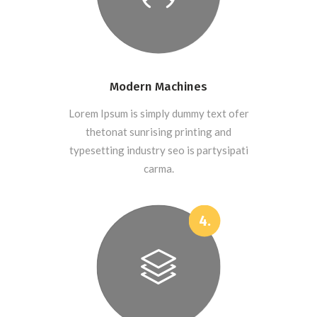
Modern Machines
Lorem Ipsum is simply dummy text ofer
thetonat sunrising printing and
typesetting industry seo is partysipati
carma.