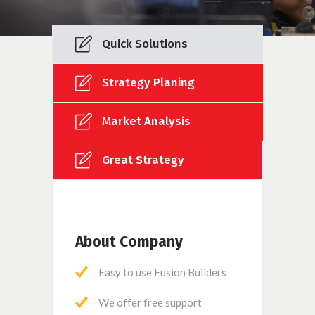
Quick Solutions
Strategy Planing
Market Analysis
Great Strategy
About Company
Easy to use Fusion Builders
We offer free support