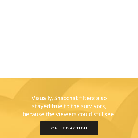
Sorry, no posts matched your criteria.
Sorry, no posts matched your criteria.
Sorry, no posts matched your criteria.
Visually, Snapchat filters also
stayed true to the survivors,
because the viewers could still see.
CALL TO ACTION