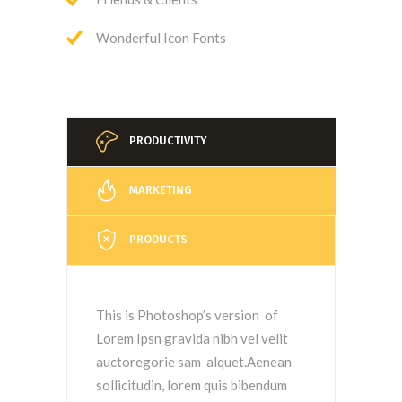
Wonderful Icon Fonts
PRODUCTIVITY
MARKETING
PRODUCTS
This is Photoshop’s version of
Lorem Ipsn gravida nibh vel velit
auctoregorie sam alquet.Aenean
sollicitudin, lorem quis bibendum