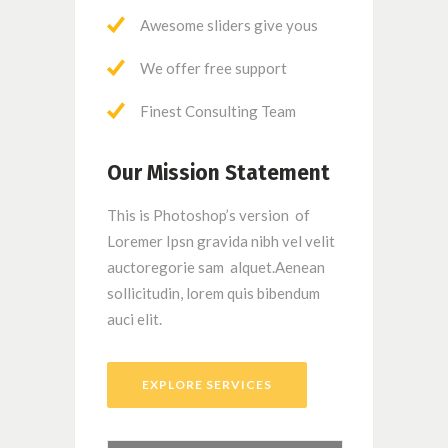
Awesome sliders give yous
We offer free support
Finest Consulting Team
Our Mission Statement
This is Photoshop’s version of
Loremer Ipsn gravida nibh vel velit
auctoregorie sam alquet.Aenean
sollicitudin, lorem quis bibendum
auci elit.
EXPLORE SERVICES