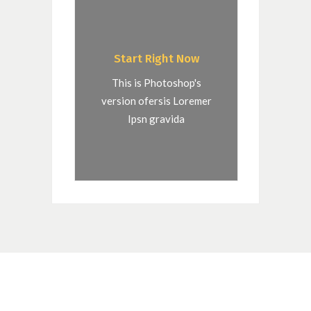
Start Right Now
This is Photoshop's
version ofersis Loremer
Ipsn gravida
QUOTE