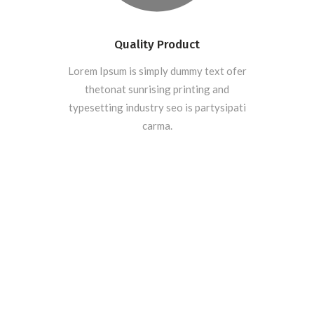
Quality Product
Lorem Ipsum is simply dummy text ofer
thetonat sunrising printing and
typesetting industry seo is partysipati
carma.