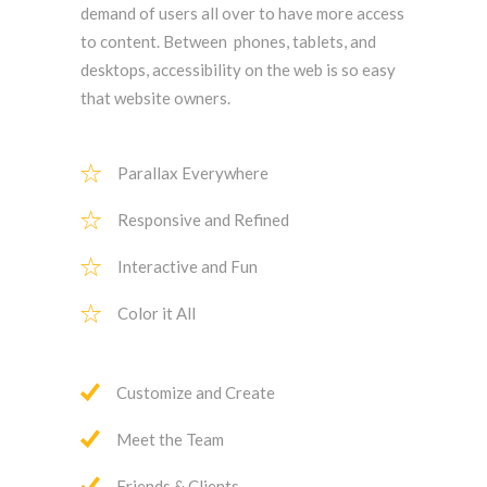
demand of users all over to have more access
to content. Between phones, tablets, and
desktops, accessibility on the web is so easy
that website owners.
Parallax Everywhere
Responsive and Refined
Interactive and Fun
Color it All
Customize and Create
Meet the Team
Friends & Clients