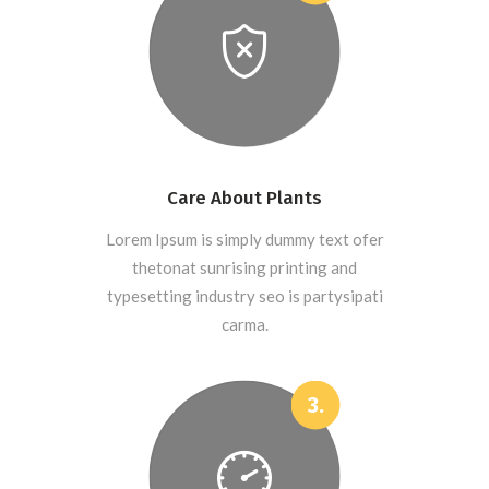
Care About Plants
Lorem Ipsum is simply dummy text ofer
thetonat sunrising printing and
typesetting industry seo is partysipati
carma.