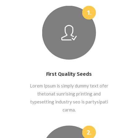
First Quality Seeds
Lorem Ipsum is simply dummy text ofer
thetonat sunrising printing and
typesetting industry seo is partysipati
carma.