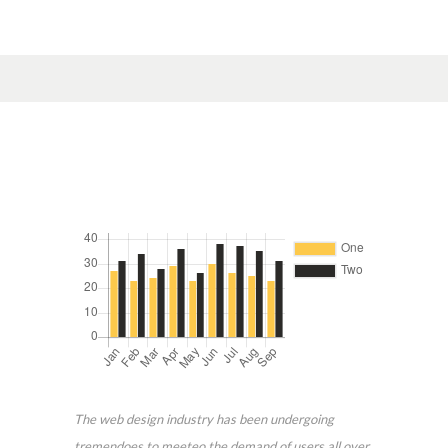
The web design industry has been undergoing
tremendoes to meeteo the demand of users all over