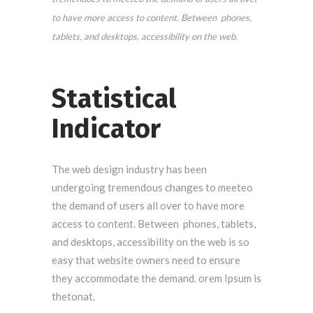
to have more access to content. Between phones,
tablets, and desktops, accessibility on the web.
Statistical
Indicator
The web design industry has been
undergoing tremendous changes to meeteo
the demand of users all over to have more
access to content. Between phones, tablets,
and desktops, accessibility on the web is so
easy that website owners need to ensure
they accommodate the demand. orem Ipsum is
thetonat.