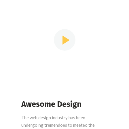
we Some people think that to
design, one must be an artist
Awesome Design
The web design industry has been
undergoing tremendoes to meeteo the